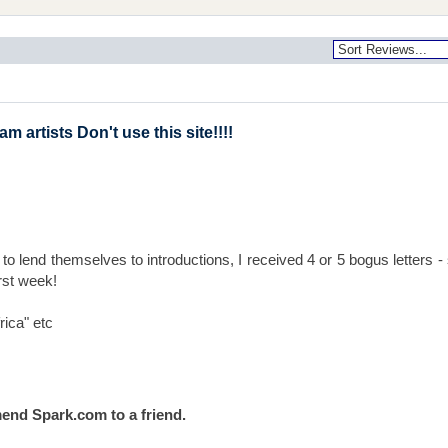
 artists Don't use this site!!!!
to lend themselves to introductions, I received 4 or 5 bogus letters 
first week!
rica" etc
end Spark.com to a friend.