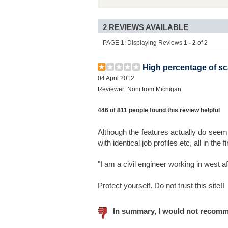
2 REVIEWS AVAILABLE
PAGE 1: Displaying Reviews
1 - 2
of 2
High percentage of scam
04 April 2012
Reviewer: Noni from Michigan
446 of 811 people found this review helpful
Although the features actually do seem 
with identical job profiles etc, all in the 
"I am a civil engineer working in west af
Protect yourself. Do not trust this site!!
In summary, I would not recomm