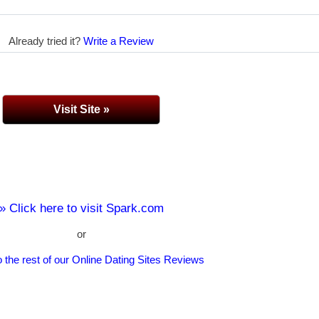
Already tried it?
Write a Review
Visit Site »
» Click here to visit Spark.com
or
 the rest of our Online Dating Sites Reviews