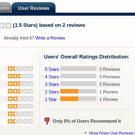
ures
User Reviews
(1.5 Stars) based on 2 reviews
Already tried it?
Write a Review
Users' Overall Ratings Distribution:
5 Stars
0 Reviews
4 Stars
0 Reviews
3 Stars
0 Reviews
2 Stars
1 Review
1 Star
1 Review
Only 0% of Users Recommend it
Show Fewer User Reviews S