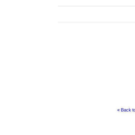
« Back to