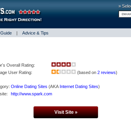
» Sele
 Guide
|
Advice & Tips
or's Overall Rating:
age User Rating:
(based on
2 reviews
)
gory:
Online Dating Sites
(AKA
Internet Dating Sites
)
ite:
http://www.spark.com
Visit Site »