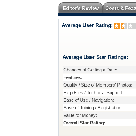
Editor's Review
Costs & Feat
Average User Rating:
Average User Star Ratings:
Chances of Getting a Date:
Features:
Quality / Size of Members' Photos:
Help Files / Technical Support:
Ease of Use / Navigation:
Ease of Joining / Registration:
Value for Money:
Overall Star Rating: