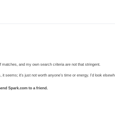
f matches, and my own search criteria are not that stringent.
 it seems; it's just not worth anyone's time or energy. I'd look elsewh
end Spark.com to a friend.