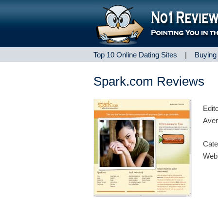
Top 10 Online Dating Sites
|
Buying
Spark.com Reviews
Edit
Aver
Cate
Webs