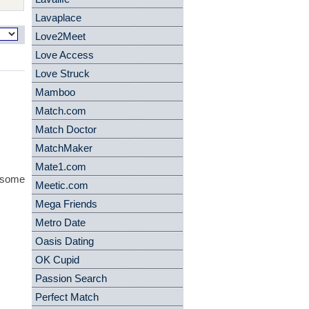
Lavaplace
Love2Meet
Love Access
Love Struck
Mamboo
Match.com
Match Doctor
MatchMaker
Mate1.com
- some
Meetic.com
Mega Friends
Metro Date
Oasis Dating
OK Cupid
Passion Search
Perfect Match