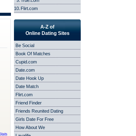
9.
True.com
10.
Flirt.com
A-Z of
Online Dating Sites
Be Social
Book Of Matches
Cupid.com
Date.com
Date Hook Up
Date Match
Flirt.com
Friend Finder
Friends Reunited Dating
Girls Date For Free
How About We
tats
Lavalife