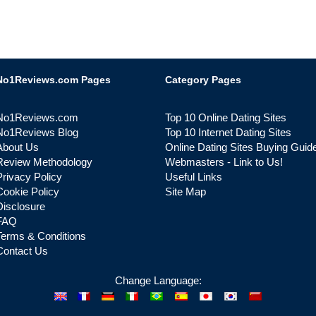
No1Reviews.com Pages
Category Pages
No1Reviews.com
Top 10 Online Dating Sites
No1Reviews Blog
Top 10 Internet Dating Sites
About Us
Online Dating Sites Buying Guid
Review Methodology
Webmasters - Link to Us!
Privacy Policy
Useful Links
Cookie Policy
Site Map
Disclosure
FAQ
Terms & Conditions
Contact Us
Change Language: