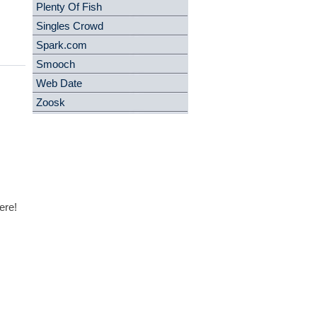
Plenty Of Fish
Singles Crowd
Spark.com
Smooch
Web Date
Zoosk
ere!