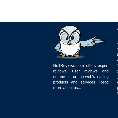
No1Reviews.com offers expert
reviews, user reviews and
comments on the web's leading
products and services.
Read
more about us...