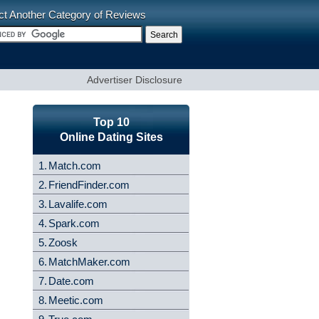
ct Another Category of Reviews
Advertiser Disclosure
Top 10
Online Dating Sites
1.
Match.com
2.
FriendFinder.com
3.
Lavalife.com
4.
Spark.com
5.
Zoosk
6.
MatchMaker.com
7.
Date.com
8.
Meetic.com