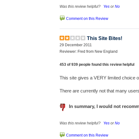
Was this review helpful?
Yes
or
No
Comment on this Review
This Site Bites!
29 December 2011
Reviewer: Fred from New England
453 of 939 people found this review helpful
This site gives a VERY limited choice o
There are currently not that many users,
In summary, I would not recomm
Was this review helpful?
Yes
or
No
Comment on this Review