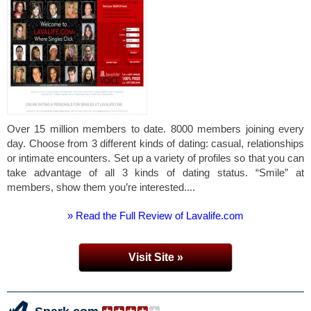
Over 15 million members to date. 8000 members joining every
day. Choose from 3 different kinds of dating: casual, relationships
or intimate encounters. Set up a variety of profiles so that you can
take advantage of all 3 kinds of dating status. “Smile” at
members, show them you’re interested....
» Read the Full Review of Lavalife.com
Visit Site »