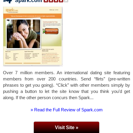
Spark.com
Over 7 million members. An international dating site featuring
members from over 200 countries. Send “flirts” (pre-written
phrases to get you going). “Click” with other members simply by
pushing a button to let the site know that you think you’d get
along. If the other person concurs then Spark...
» Read the Full Review of Spark.com
Visit Site »