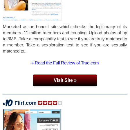
Marketed as an honest site which checks the legitimacy of its
members. 11 million members and counting. Upload photos of up
to 8MB. Take a compatibility test to see if you are truly matched to
a member. Take a sexploration test to see if you are sexually
matched to...
» Read the Full Review of True.com
Visit Site »
Flirt.com