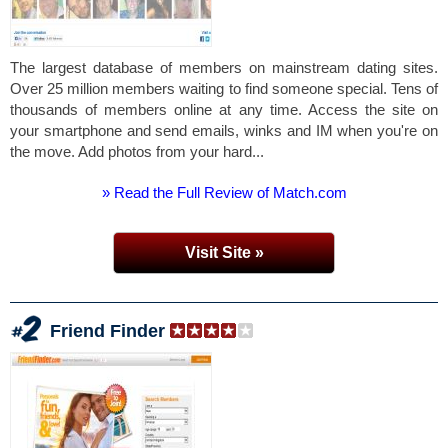
The largest database of members on mainstream dating sites.
Over 25 million members waiting to find someone special. Tens of
thousands of members online at any time. Access the site on
your smartphone and send emails, winks and IM when you're on
the move. Add photos from your hard...
» Read the Full Review of Match.com
Visit Site »
Friend Finder