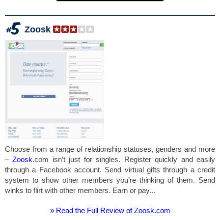
Zoosk
Choose from a range of relationship statuses, genders and more
–
Zoosk
.com isn’t just for singles. Register quickly and easily
through a Facebook account. Send virtual gifts through a credit
system to show other members you’re thinking of them. Send
winks to flirt with other members. Earn or pay...
» Read the Full Review of Zoosk.com