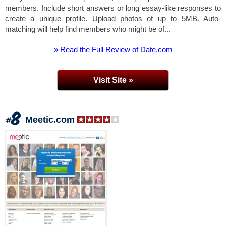
members. Include short answers or long essay-like responses to
create a unique profile. Upload photos of up to 5MB. Auto-
matching will help find members who might be of...
» Read the Full Review of Date.com
Visit Site »
Meetic.com