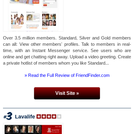
Over 3.5 million members. Standard, Silver and Gold members
can all: View other members' profiles. Talk to members in real-
time, with an Instant Messenger service. See users who are
online and get chatting right away. Upload a video greeting. Create
a private hotlist of members whom you like Standard...
» Read the Full Review of FriendFinder.com
Visit Site »
Lavalife