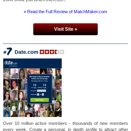
» Read the Full Review of MatchMaker.com
Visit Site »
Date.com
Over 10 million active members - thousands of new members
every week. Create a personal, in depth profile to attract other