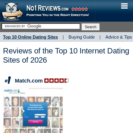
Top 10 Online Dating Sites
|
Buying Guide
|
Advice & Tips
Reviews of the Top 10 Internet Dating
Sites of 2026
Match.com