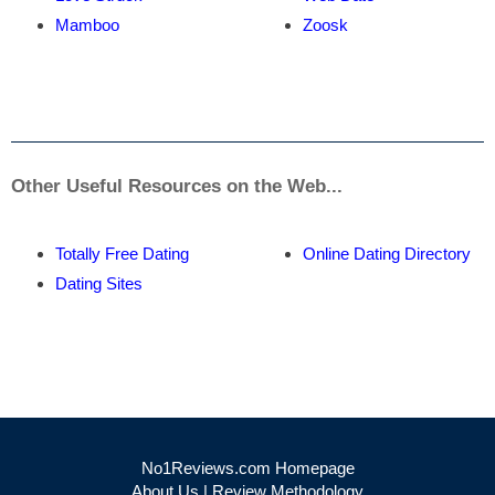
Mamboo
Zoosk
Other Useful Resources on the Web...
Totally Free Dating
Online Dating Directory
Dating Sites
No1Reviews.com Homepage
About Us
|
Review Methodology