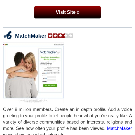
Visit Site »
MatchMaker
Over 8 million members. Create an in depth profile. Add a voice
greeting to your profile to let people hear what you’re really like. A
variety of diverse communities based on interests, religions and
more. See how often your profile has been viewed.
MatchMaker
icons show you which interests...