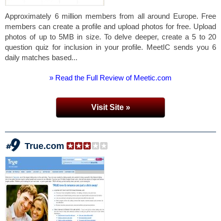
Approximately 6 million members from all around Europe. Free
members can create a profile and upload photos for free. Upload
photos of up to 5MB in size. To delve deeper, create a 5 to 20
question quiz for inclusion in your profile. MeetIC sends you 6
daily matches based...
» Read the Full Review of Meetic.com
Visit Site »
True.com