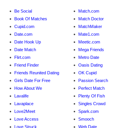
Be Social
Match.com
Book Of Matches
Match Doctor
Cupid.com
MatchMaker
Date.com
Mate1.com
Date Hook Up
Meetic.com
Date Match
Mega Friends
Flirt.com
Metro Date
Friend Finder
Oasis Dating
Friends Reunited Dating
OK Cupid
Girls Date For Free
Passion Search
How About We
Perfect Match
Lavalife
Plenty Of Fish
Lavaplace
Singles Crowd
Love2Meet
Spark.com
Love Access
Smooch
Love Struck
Web Date