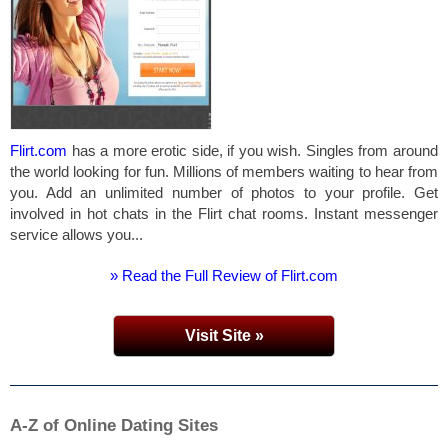
Flirt.com
has a more erotic side, if you wish. Singles from around
the world looking for fun. Millions of members waiting to hear from
you. Add an unlimited number of photos to your profile. Get
involved in hot chats in the Flirt chat rooms. Instant messenger
service allows you...
» Read the Full Review of Flirt.com
Visit Site »
A-Z of Online Dating Sites