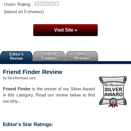
Users' Rating:
(based on 0 reviews)
Visit Site »
Editor's
Costs &
User
Review
Features
Reviews
Friend Finder
Review
by
No1Reviews.com
.
Friend Finder
is the winner of our Silver Award
in this category. Read our review below to find
out why...
Editor's Star Ratings: