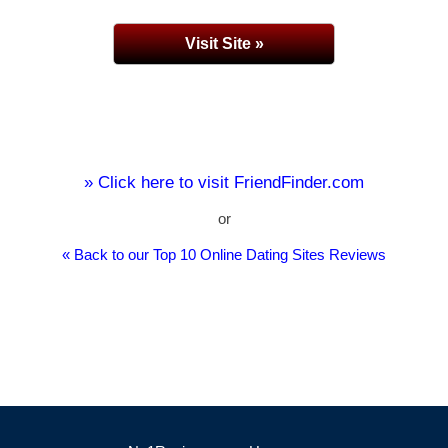
Visit Site »
» Click here to visit FriendFinder.com
or
« Back to our Top 10 Online Dating Sites Reviews