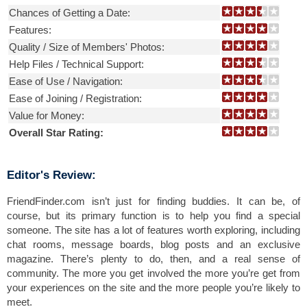
Chances of Getting a Date:
Features:
Quality / Size of Members' Photos:
Help Files / Technical Support:
Ease of Use / Navigation:
Ease of Joining / Registration:
Value for Money:
Overall Star Rating:
Editor's Review:
FriendFinder.com isn’t just for finding buddies. It can be, of
course, but its primary function is to help you find a special
someone. The site has a lot of features worth exploring, including
chat rooms, message boards, blog posts and an exclusive
magazine. There’s plenty to do, then, and a real sense of
community. The more you get involved the more you’re get from
your experiences on the site and the more people you’re likely to
meet.