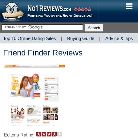
Top 10 Online Dating Sites
|
Buying Guide
|
Advice & Tips
Friend Finder Reviews
Editor's Rating: