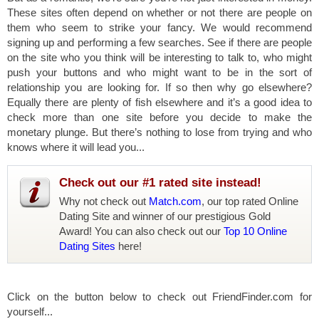
These sites often depend on whether or not there are people on
them who seem to strike your fancy. We would recommend
signing up and performing a few searches. See if there are people
on the site who you think will be interesting to talk to, who might
push your buttons and who might want to be in the sort of
relationship you are looking for. If so then why go elsewhere?
Equally there are plenty of fish elsewhere and it’s a good idea to
check more than one site before you decide to make the
monetary plunge. But there’s nothing to lose from trying and who
knows where it will lead you...
Check out our #1 rated site instead!
Why not check out
Match.com
, our top rated Online
Dating Site and winner of our prestigious Gold
Award! You can also check out our
Top 10 Online
Dating Sites
here!
Click on the button below to check out FriendFinder.com for
yourself...