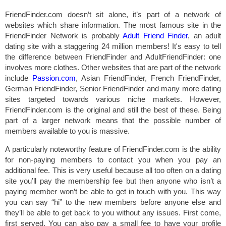
FriendFinder.com doesn’t sit alone, it’s part of a network of
websites which share information. The most famous site in the
FriendFinder Network is probably
Adult Friend Finder
, an adult
dating site with a staggering 24 million members! It's easy to tell
the difference between FriendFinder and AdultFriendFinder: one
involves more clothes. Other websites that are part of the network
include
Passion.com
, Asian FriendFinder, French FriendFinder,
German FriendFinder, Senior FriendFinder and many more dating
sites targeted towards various niche markets. However,
FriendFinder.com is the original and still the best of these. Being
part of a larger network means that the possible number of
members available to you is massive.
A particularly noteworthy feature of FriendFinder.com is the ability
for non-paying members to contact you when you pay an
additional fee. This is very useful because all too often on a dating
site you’ll pay the membership fee but then anyone who isn’t a
paying member won’t be able to get in touch with you. This way
you can say “hi” to the new members before anyone else and
they’ll be able to get back to you without any issues. First come,
first served. You can also pay a small fee to have your profile