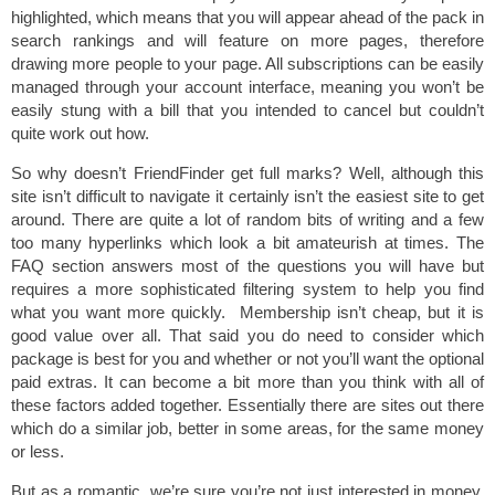
highlighted, which means that you will appear ahead of the pack in
search rankings and will feature on more pages, therefore
drawing more people to your page. All subscriptions can be easily
managed through your account interface, meaning you won’t be
easily stung with a bill that you intended to cancel but couldn’t
quite work out how.
So why doesn’t FriendFinder get full marks? Well, although this
site isn’t difficult to navigate it certainly isn’t the easiest site to get
around. There are quite a lot of random bits of writing and a few
too many hyperlinks which look a bit amateurish at times. The
FAQ section answers most of the questions you will have but
requires a more sophisticated filtering system to help you find
what you want more quickly. Membership isn’t cheap, but it is
good value over all. That said you do need to consider which
package is best for you and whether or not you’ll want the optional
paid extras. It can become a bit more than you think with all of
these factors added together. Essentially there are sites out there
which do a similar job, better in some areas, for the same money
or less.
But as a romantic, we’re sure you’re not just interested in money.