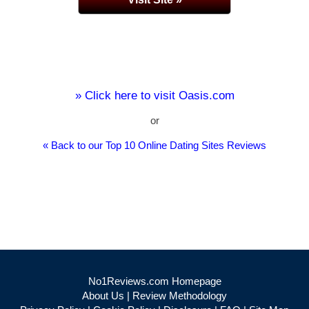
» Click here to visit Oasis.com
or
« Back to our Top 10 Online Dating Sites Reviews
No1Reviews.com Homepage
About Us
|
Review Methodology