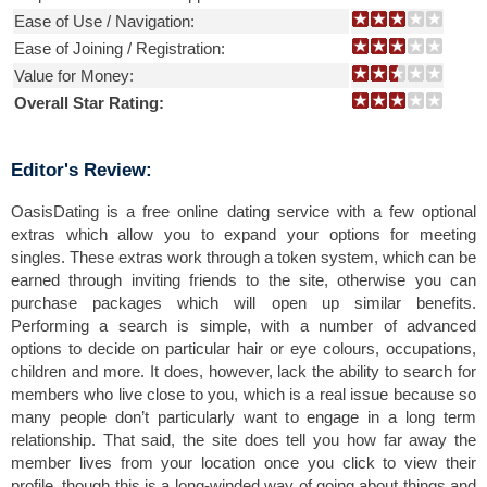
Ease of Use / Navigation:
Ease of Joining / Registration:
Value for Money:
Overall Star Rating:
Editor's Review:
OasisDating is a free online dating service with a few optional
extras which allow you to expand your options for meeting
singles. These extras work through a token system, which can be
earned through inviting friends to the site, otherwise you can
purchase packages which will open up similar benefits.
Performing a search is simple, with a number of advanced
options to decide on particular hair or eye colours, occupations,
children and more. It does, however, lack the ability to search for
members who live close to you, which is a real issue because so
many people don’t particularly want to engage in a long term
relationship. That said, the site does tell you how far away the
member lives from your location once you click to view their
profile, though this is a long-winded way of going about things and