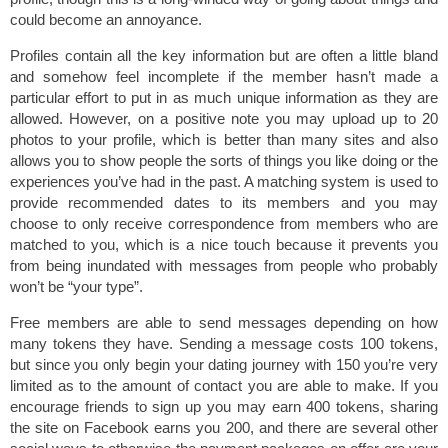
could become an annoyance.
Profiles contain all the key information but are often a little bland
and somehow feel incomplete if the member hasn’t made a
particular effort to put in as much unique information as they are
allowed. However, on a positive note you may upload up to 20
photos to your profile, which is better than many sites and also
allows you to show people the sorts of things you like doing or the
experiences you’ve had in the past. A matching system is used to
provide recommended dates to its members and you may
choose to only receive correspondence from members who are
matched to you, which is a nice touch because it prevents you
from being inundated with messages from people who probably
won’t be “your type”.
Free members are able to send messages depending on how
many tokens they have. Sending a message costs 100 tokens,
but since you only begin your dating journey with 150 you’re very
limited as to the amount of contact you are able to make. If you
encourage friends to sign up you may earn 400 tokens, sharing
the site on Facebook earns you 200, and there are several other