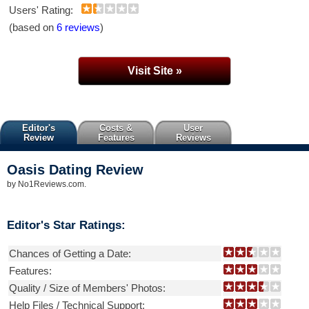
Users' Rating:
(based on
6 reviews
)
Visit Site »
Editor's
Costs &
User
Review
Features
Reviews
Oasis Dating
Review
by
No1Reviews.com
.
Editor's Star Ratings:
Chances of Getting a Date:
Features:
Quality / Size of Members' Photos:
Help Files / Technical Support: