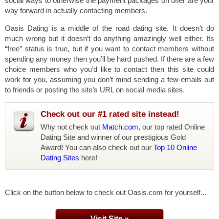
social ways to otherwise the payment packages on offer are your
way forward in actually contacting members.
Oasis Dating is a middle of the road dating site. It doesn’t do
much wrong but it doesn’t do anything amazingly well either. Its
“free” status is true, but if you want to contact members without
spending any money then you’ll be hard pushed. If there are a few
choice members who you’d like to contact then this site could
work for you, assuming you don’t mind sending a few emails out
to friends or posting the site’s URL on social media sites.
Check out our #1 rated site instead!
Why not check out
Match.com
, our top rated Online
Dating Site and winner of our prestigious Gold
Award! You can also check out our
Top 10 Online
Dating Sites
here!
Click on the button below to check out Oasis.com for yourself...
Visit Site »