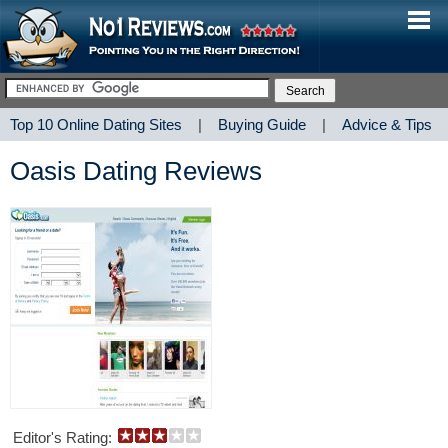
Top 10 Online Dating Sites
|
Buying Guide
|
Advice & Tips
Oasis Dating Reviews
Editor's Rating: