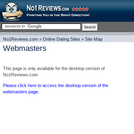
No1Reviews.com
»
Online Dating Sites
»
Site Map
Webmasters
This page is only available for the desktop version of
No1Reviews.com
Please click here to access the desktop version of the
webmasters page.