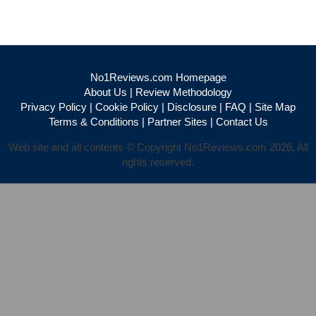
No1Reviews.com Homepage
About Us
|
Review Methodology
Privacy Policy
|
Cookie Policy
|
Disclosure
|
FAQ
|
Site Map
Terms & Conditions
|
Partner Sites
|
Contact Us
Web site and all contents © Copyright No1Reviews.com 2026, All
rights reserved.