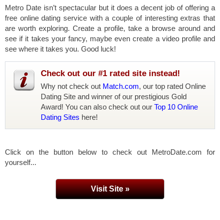
Metro Date isn’t spectacular but it does a decent job of offering a
free online dating service with a couple of interesting extras that
are worth exploring. Create a profile, take a browse around and
see if it takes your fancy, maybe even create a video profile and
see where it takes you. Good luck!
Check out our #1 rated site instead!
Why not check out
Match.com
, our top rated Online
Dating Site and winner of our prestigious Gold
Award! You can also check out our
Top 10 Online
Dating Sites
here!
Click on the button below to check out MetroDate.com for
yourself...
Visit Site »