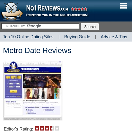
Top 10 Online Dating Sites
|
Buying Guide
|
Advice & Tips
Metro Date Reviews
Editor's Rating: