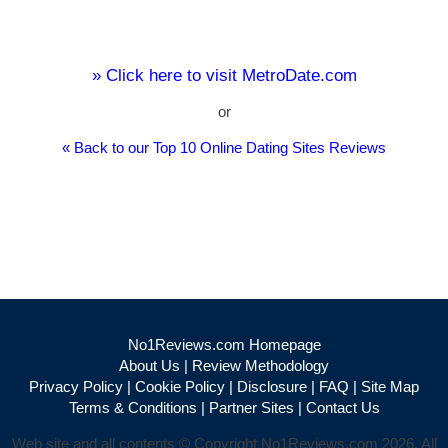
» Click here to visit MetroDate.com
or
« Back to our Top 10 Online Dating Sites Reviews
No1Reviews.com Homepage
About Us
|
Review Methodology
Privacy Policy
|
Cookie Policy
|
Disclosure
|
FAQ
|
Site Map
Terms & Conditions
|
Partner Sites
|
Contact Us
Web site and all contents © Copyright No1Reviews.com 2026, All