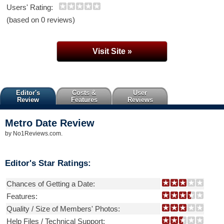
Users' Rating:
(based on 0 reviews)
Visit Site »
Editor's
Costs &
User
Review
Features
Reviews
Metro Date
Review
by
No1Reviews.com
.
Editor's Star Ratings:
Chances of Getting a Date:
Features:
Quality / Size of Members' Photos:
Help Files / Technical Support: