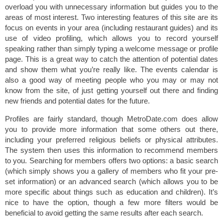
overload you with unnecessary information but guides you to the
areas of most interest. Two interesting features of this site are its
focus on events in your area (including restaurant guides) and its
use of video profiling, which allows you to record yourself
speaking rather than simply typing a welcome message or profile
page. This is a great way to catch the attention of potential dates
and show them what you’re really like. The events calendar is
also a good way of meeting people who you may or may not
know from the site, of just getting yourself out there and finding
new friends and potential dates for the future.
Profiles are fairly standard, though MetroDate.com does allow
you to provide more information that some others out there,
including your preferred religious beliefs or physical attributes.
The system then uses this information to recommend members
to you. Searching for members offers two options: a basic search
(which simply shows you a gallery of members who fit your pre-
set information) or an advanced search (which allows you to be
more specific about things such as education and children). It’s
nice to have the option, though a few more filters would be
beneficial to avoid getting the same results after each search.