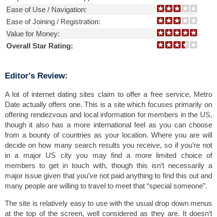
Ease of Use / Navigation:
Ease of Joining / Registration:
Value for Money:
Overall Star Rating:
Editor's Review:
A lot of internet dating sites claim to offer a free service, Metro
Date actually offers one. This is a site which focuses primarily on
offering rendezvous and local information for members in the US,
though it also has a more international feel as you can choose
from a bounty of countries as your location. Where you are will
decide on how many search results you receive, so if you’re not
in a major US city you may find a more limited choice of
members to get in touch with, though this isn’t necessarily a
major issue given that you’ve not paid anything to find this out and
many people are willing to travel to meet that “special someone”.
The site is relatively easy to use with the usual drop down menus
at the top of the screen, well considered as they are. It doesn’t