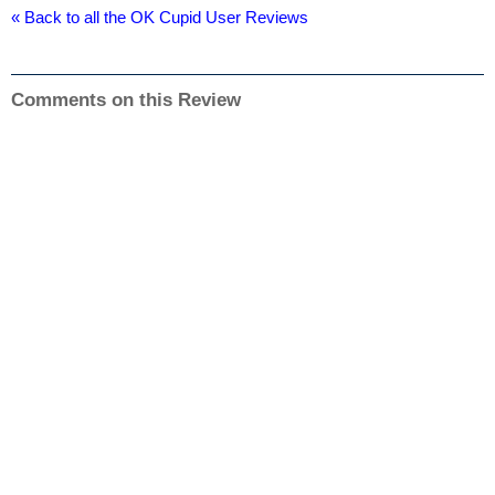
« Back to all the OK Cupid User Reviews
Comments on this Review