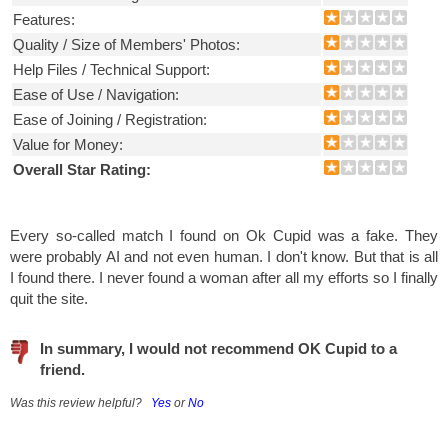
Features:
Quality / Size of Members' Photos:
Help Files / Technical Support:
Ease of Use / Navigation:
Ease of Joining / Registration:
Value for Money:
Overall Star Rating:
Every so-called match I found on Ok Cupid was a fake. They
were probably AI and not even human. I don't know. But that is all
I found there. I never found a woman after all my efforts so I finally
quit the site.
In summary, I would not recommend OK Cupid to a
friend.
Was this review helpful?
Yes
or
No