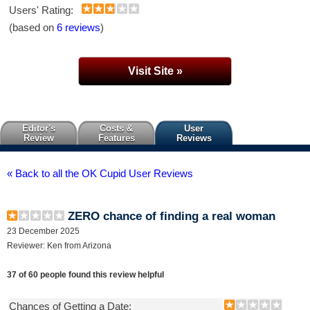
Users' Rating:
(based on
6 reviews
)
Visit Site »
Editor's
Costs &
User
Review
Features
Reviews
« Back to all the OK Cupid User Reviews
ZERO chance of finding a real woman
23 December 2025
Reviewer: Ken from Arizona
37 of 60 people found this review helpful
Chances of Getting a Date: