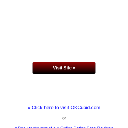
Visit Site »
» Click here to visit OKCupid.com
or