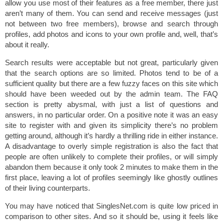
allow you use most of their features as a free member, there just
aren’t many of them. You can send and receive messages (just
not between two free members), browse and search through
profiles, add photos and icons to your own profile and, well, that’s
about it really.
Search results were acceptable but not great, particularly given
that the search options are so limited. Photos tend to be of a
sufficient quality but there are a few fuzzy faces on this site which
should have been weeded out by the admin team. The FAQ
section is pretty abysmal, with just a list of questions and
answers, in no particular order. On a positive note it was an easy
site to register with and given its simplicity there’s no problem
getting around, although it’s hardly a thrilling ride in either instance.
A disadvantage to overly simple registration is also the fact that
people are often unlikely to complete their profiles, or will simply
abandon them because it only took 2 minutes to make them in the
first place, leaving a lot of profiles seemingly like ghostly outlines
of their living counterparts.
You may have noticed that SinglesNet.com is quite low priced in
comparison to other sites. And so it should be, using it feels like