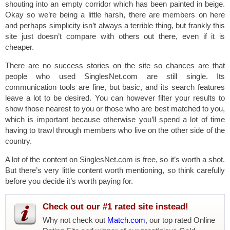
shouting into an empty corridor which has been painted in beige.
Okay so we’re being a little harsh, there are members on here
and perhaps simplicity isn’t always a terrible thing, but frankly this
site just doesn’t compare with others out there, even if it is
cheaper.
There are no success stories on the site so chances are that
people who used SinglesNet.com are still single. Its
communication tools are fine, but basic, and its search features
leave a lot to be desired. You can however filter your results to
show those nearest to you or those who are best matched to you,
which is important because otherwise you’ll spend a lot of time
having to trawl through members who live on the other side of the
country.
A lot of the content on SinglesNet.com is free, so it’s worth a shot.
But there’s very little content worth mentioning, so think carefully
before you decide it’s worth paying for.
Check out our #1 rated site instead!
Why not check out
Match.com
, our top rated Online