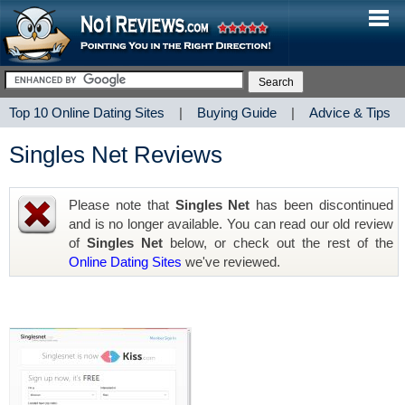
Top 10 Online Dating Sites
|
Buying Guide
|
Advice & Tips
Singles Net Reviews
Please note that
Singles Net
has been discontinued
and is no longer available. You can read our old review
of
Singles Net
below, or check out the rest of the
Online Dating Sites
we've reviewed.