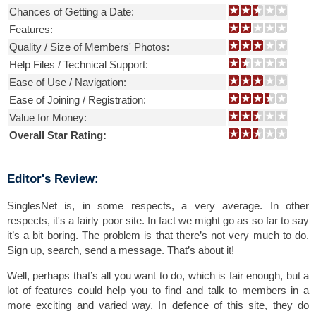
Chances of Getting a Date:
Features:
Quality / Size of Members' Photos:
Help Files / Technical Support:
Ease of Use / Navigation:
Ease of Joining / Registration:
Value for Money:
Overall Star Rating:
Editor's Review:
SinglesNet is, in some respects, a very average. In other
respects, it's a fairly poor site. In fact we might go as so far to say
it’s a bit boring. The problem is that there’s not very much to do.
Sign up, search, send a message. That’s about it!
Well, perhaps that’s all you want to do, which is fair enough, but a
lot of features could help you to find and talk to members in a
more exciting and varied way. In defence of this site, they do