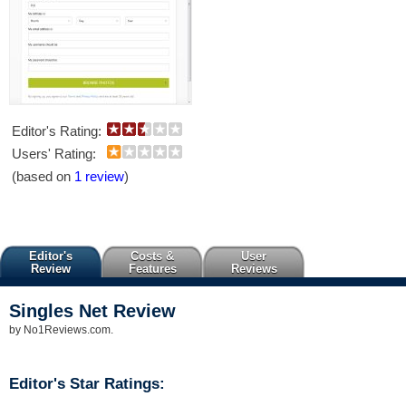
Editor's Rating:
Users' Rating:
(based on
1 review
)
Editor's
Costs &
User
Review
Features
Reviews
Singles Net
Review
by
No1Reviews.com
.
Editor's Star Ratings: