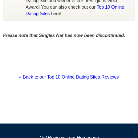
Dating Site and winner of our prestigious Gold
Award! You can also check out our
Top 10 Online
Dating Sites
here!
Please note that Singles Net has now been discontinued.
« Back to our Top 10 Online Dating Sites Reviews
No1Reviews.com Homepage