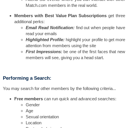
Match.com members in the real world.
Members with Best Value Plan Subscriptions
get three
additional perks:
Email Read Notification:
find out when people have
read your emails
Highlighted Profile:
highlight your profile to get more
attention from members using the site
First Impressions:
be one of the first faces that new
members will see, giving you a head start.
Performing a Search:
You may search for other members by the following criteria...
Free members
can run quick and advanced searches:
Gender
Age
Sexual orientation
Location