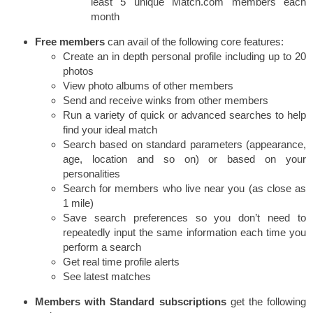
least 5 unique Match.com members each
month
Free
members
can avail of the following core features:
Create an in depth personal profile including up to 20
photos
View photo albums of other members
Send and receive winks from other members
Run a variety of quick or advanced searches to help
find your ideal match
Search based on standard parameters (appearance,
age, location and so on) or based on your
personalities
Search for members who live near you (as close as
1 mile)
Save search preferences so you don’t need to
repeatedly input the same information each time you
perform a search
Get real time profile alerts
See latest matches
Members with Standard subscriptions
get the following