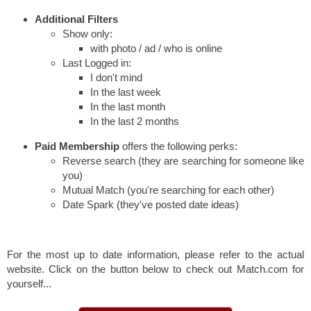
Additional Filters
Show only:
with photo / ad / who is online
Last Logged in:
I don't mind
In the last week
In the last month
In the last 2 months
Paid Membership
offers the following perks:
Reverse search (they are searching for someone like
you)
Mutual Match (you're searching for each other)
Date Spark (they've posted date ideas)
For the most up to date information, please refer to the actual
website. Click on the button below to check out Match.com for
yourself...