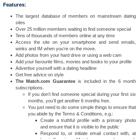
Features:
The largest database of members on mainstream dating
sites
Over 25 million members waiting to find someone special
Tens of thousands of members online at any time
Access the site on your smartphone and send emails,
winks and IM when you're on the move.
Add photos from your hard drive or using a web cam
Add your favourite films, movies and books to your profile
Advertise yourself with a dating headline
Get free advice on style
The Match.com Guarantee
is included in the 6 month
subscriptions.
If you don't find someone special during your first six
months, you'll get another 6 months free.
You just need to do some simple things to ensure that
you abide by the Terms & Conditions, e.g.:
Create a truthful profile with a primary photo
and ensure that it is visible to the public
Respond to, or initiate email contact with, at