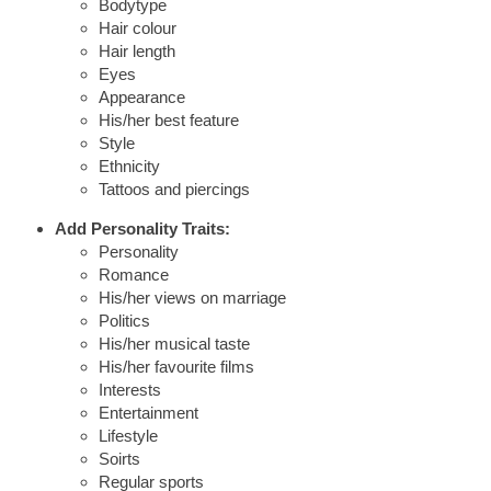
Bodytype
Hair colour
Hair length
Eyes
Appearance
His/her best feature
Style
Ethnicity
Tattoos and piercings
Add Personality Traits:
Personality
Romance
His/her views on marriage
Politics
His/her musical taste
His/her favourite films
Interests
Entertainment
Lifestyle
Soirts
Regular sports