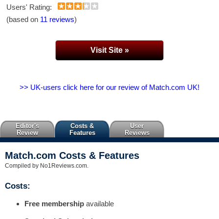
Users' Rating:
(based on
11 reviews
)
Visit Site »
>> UK-users click here for our review of Match.com UK!
Editor's
Costs &
User
Review
Features
Reviews
Match.com Costs & Features
Compiled by No1Reviews.com.
Costs:
Free membership
available