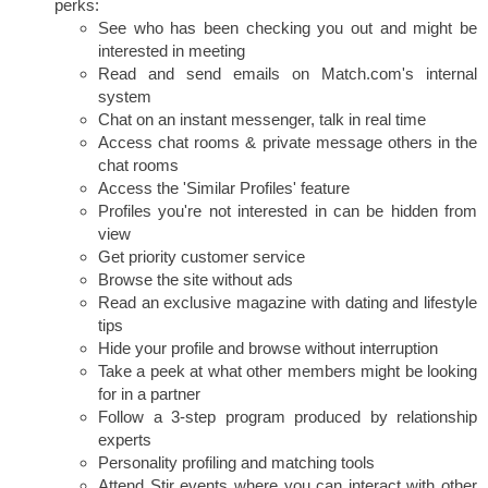
perks:
See who has been checking you out and might be
interested in meeting
Read and send emails on Match.com's internal
system
Chat on an instant messenger, talk in real time
Access chat rooms & private message others in the
chat rooms
Access the 'Similar Profiles' feature
Profiles you're not interested in can be hidden from
view
Get priority customer service
Browse the site without ads
Read an exclusive magazine with dating and lifestyle
tips
Hide your profile and browse without interruption
Take a peek at what other members might be looking
for in a partner
Follow a 3-step program produced by relationship
experts
Personality profiling and matching tools
Attend Stir events where you can interact with other