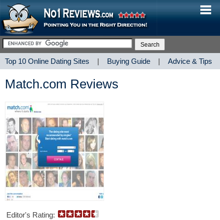
Top 10 Online Dating Sites
|
Buying Guide
|
Advice & Tips
Match.com Reviews
Editor's Rating: