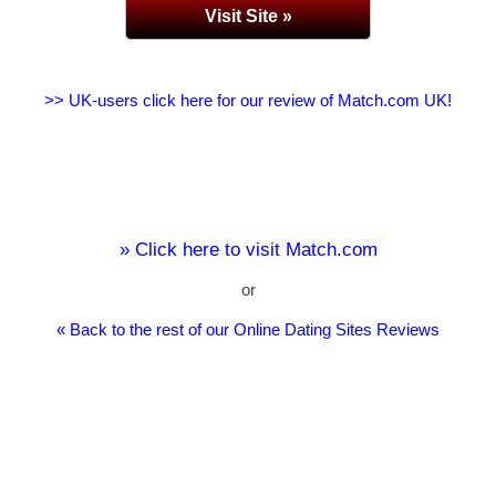
Visit Site »
>> UK-users click here for our review of Match.com UK!
» Click here to visit Match.com
or
« Back to the rest of our Online Dating Sites Reviews