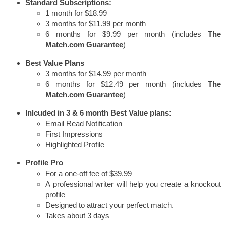
Standard Subscriptions:
1 month for $18.99
3 months for $11.99 per month
6 months for $9.99 per month (includes
The
Match.com Guarantee
)
Best Value Plans
3 months for $14.99 per month
6 months for $12.49 per month (includes
The
Match.com Guarantee
)
Inlcuded in 3 & 6 month Best Value plans:
Email Read Notification
First Impressions
Highlighted Profile
Profile Pro
For a one-off fee of $39.99
A professional writer will help you create a knockout
profile
Designed to attract your perfect match.
Takes about 3 days