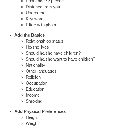
Post code / zip code
Distance from you
Username
Key word
Filter: with photo
Add the Basics
Relationshiop status
He/she lives
Should he/she have children?
Should he/she want to have children?
Nationality
Other languages
Religion
Occupation
Education
Income
Smoking
Add Physical Preferences
Height
Weight